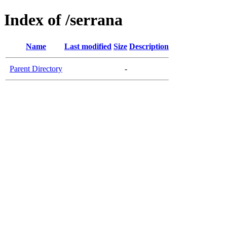
Index of /serrana
Name
Last modified
Size
Description
Parent Directory
-